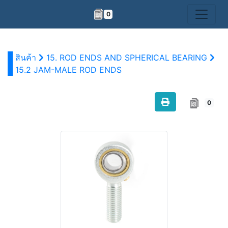
0
สินค้า
15. ROD ENDS AND SPHERICAL BEARING
15.2 JAM-MALE ROD ENDS
0