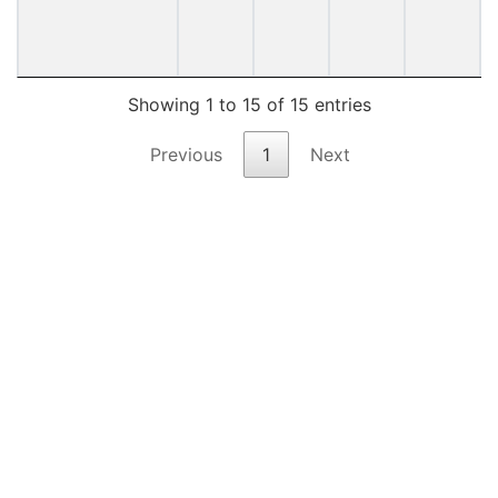
Showing 1 to 15 of 15 entries
Previous
1
Next