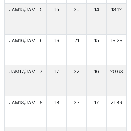
JAM15/JAML15
15
20
14
18.12
JAM16/JAML16
16
21
15
19.39
JAM17/JAML17
17
22
16
20.63
JAM18/JAML18
18
23
17
21.89