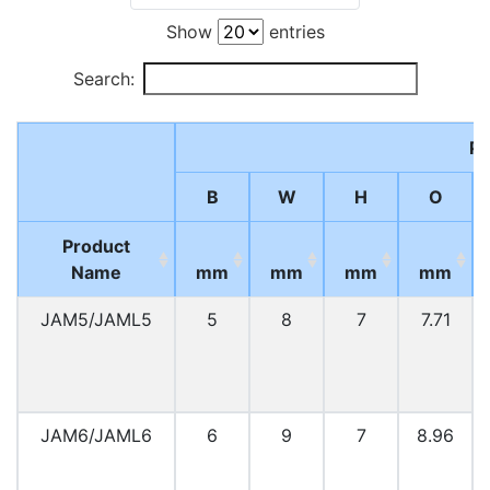
Show
entries
Search:
Pr
B
W
H
O
Product
Name
mm
mm
mm
mm
JAM5/JAML5
5
8
7
7.71
JAM6/JAML6
6
9
7
8.96