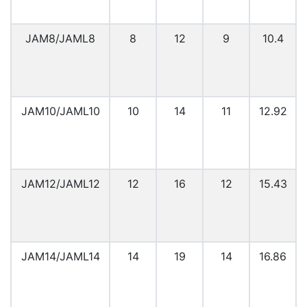
JAM8/JAML8
8
12
9
10.4
JAM10/JAML10
10
14
11
12.92
JAM12/JAML12
12
16
12
15.43
JAM14/JAML14
14
19
14
16.86