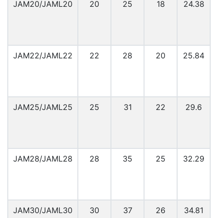
JAM20/JAML20
20
25
18
24.38
JAM22/JAML22
22
28
20
25.84
JAM25/JAML25
25
31
22
29.6
JAM28/JAML28
28
35
25
32.29
JAM30/JAML30
30
37
26
34.81