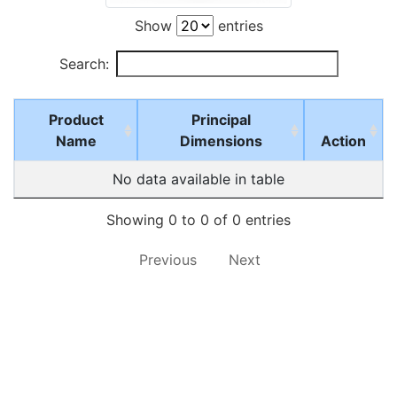
Show
entries
Search:
Product
Principal
Name
Dimensions
Action
No data available in table
Showing 0 to 0 of 0 entries
Previous
Next