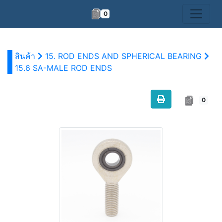
0
สินค้า
15. ROD ENDS AND SPHERICAL BEARING
15.6 SA-MALE ROD ENDS
0